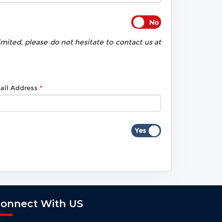
ited, please do not hesitate to contact us at
ail Address
onnect With US