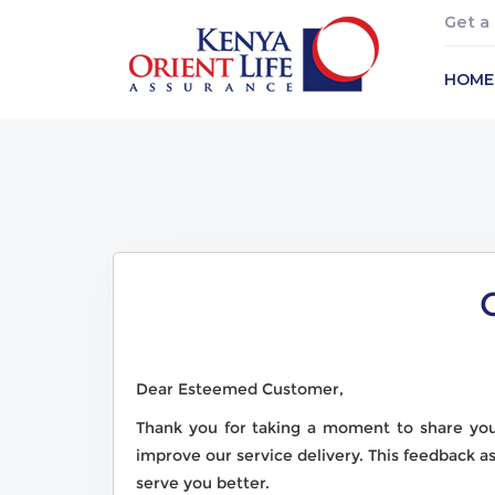
Get a
HOME
Dear Esteemed Customer,
Thank you for taking a moment to share yo
improve our service delivery. This feedback a
serve you better.