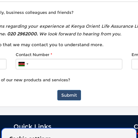
ly, business colleagues and friends?
s regarding your experience at Kenya Orient Life Assurance Lim
ne:
020 2962000.
We look forward to hearing from you.
 so that we may contact you to understand more.
Contact Number
Em
u of our new products and services?
Submit
Quick Links
C