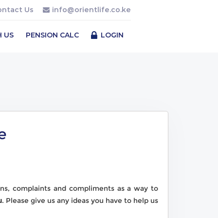
ontact Us
info@orientlife.co.ke
H US
PENSION CALC
LOGIN
e
ns, complaints and compliments as a way to
u
. Please give us any ideas you have to help us