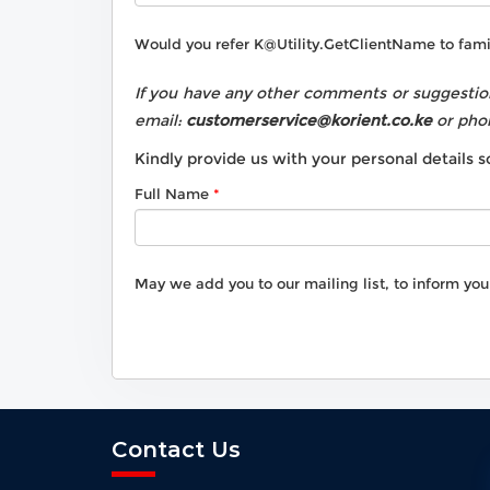
Would you refer
K@Utility.GetClientName
to fami
If you have any other comments or suggestion
email:
customerservice@korient.co.ke
or pho
Kindly provide us with your personal details
Full Name
May we add you to our mailing list, to inform yo
Contact Us