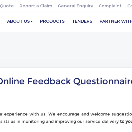
 Quote
Report a Claim
General Enquiry
Complaint
C
ABOUT US
PRODUCTS
TENDERS
PARTNER WIT
Online Feedback Questionnair
ur experience with us. We encourage and welcome suggestio
ssists us in monitoring and improving our service delivery
to yo