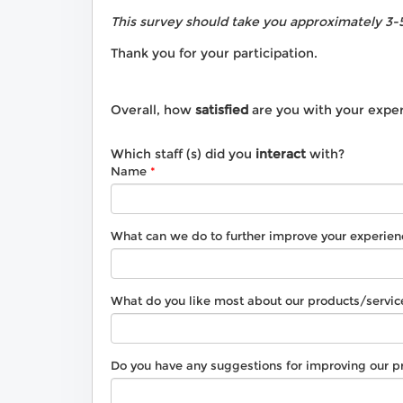
This survey should take you approximately 3-
Thank you for your participation.
Overall, how
satisfied
are you with your expe
Which staff (s) did you
interact
with?
Name
What can we do to further improve your experien
What do you like most about our products/servic
Do you have any suggestions for improving our p