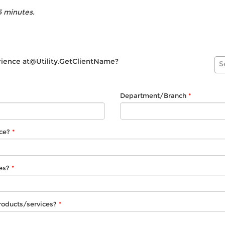
5 minutes.
rience
at@Utility.GetClientName
?
S
Department/Branch
ce?
es?
roducts/services?